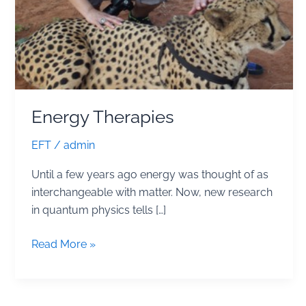
Energy Therapies
EFT
/
admin
Until a few years ago energy was thought of as
interchangeable with matter. Now, new research
in quantum physics tells […]
Energy
Read More »
Therapies