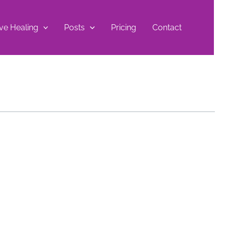
ive Healing
Posts
Pricing
Contact