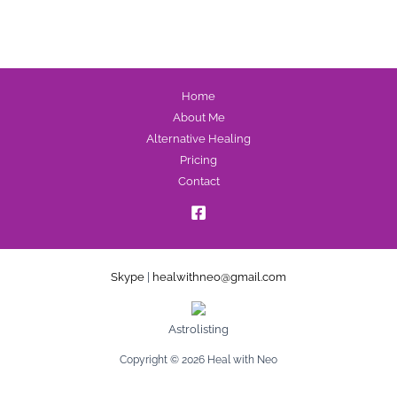
Home
About Me
Alternative Healing
Pricing
Contact
Skype
|
healwithneo@gmail.com
Astrolisting
Copyright © 2026 Heal with Neo