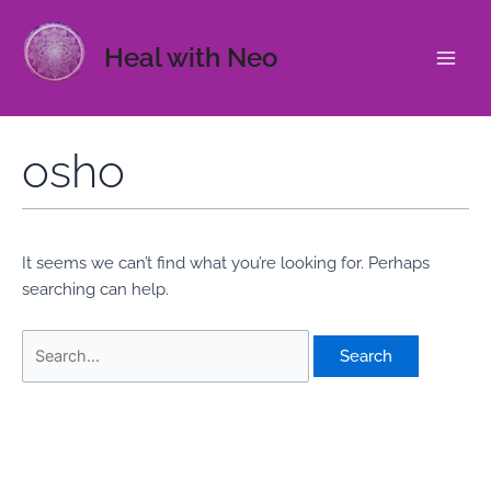
Skip
to
Heal with Neo
content
Main
Men
osho
It seems we can’t find what you’re looking for. Perhaps
searching can help.
Search
for: